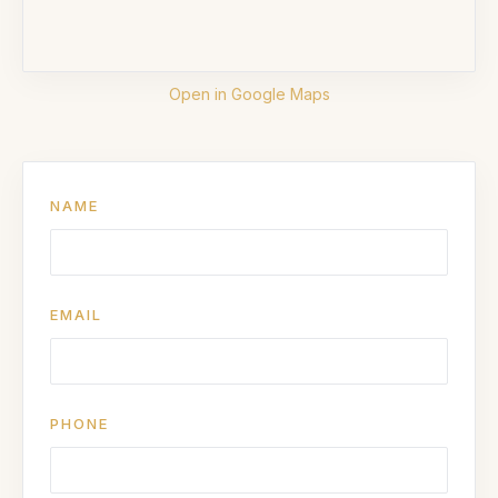
Open in Google Maps
NAME
EMAIL
PHONE