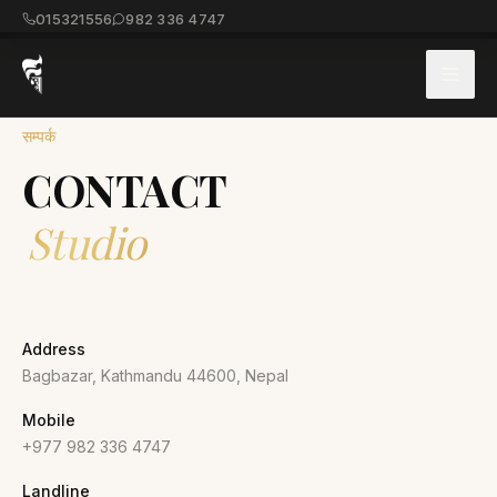
015321556
982 336 4747
सम्पर्क
CONTACT
Studio
Address
Bagbazar, Kathmandu 44600, Nepal
Mobile
+977 982 336 4747
Landline