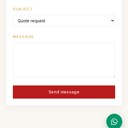
SUBJECT
MESSAGE
Send message