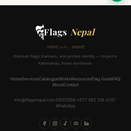
Flags
Nepal
स्थापना २०१८ · काठमाडौं
Premium flags, banners, and printed identity — forged in
Kathmandu, flown worldwide.
Home
Services
Catalogue
Works
Resources
Flag Guide
FAQ
About
Contact
info@flagsnepal.com
·
015321556
·
+977 982 336 4747
·
WhatsApp