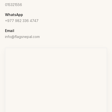
015321556
WhatsApp
+977 982 336 4747
Email
info@flagsnepal.com