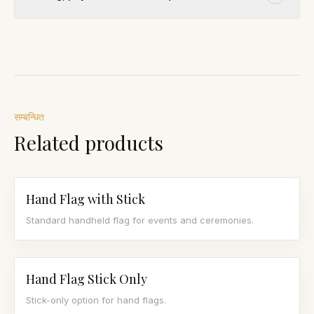
सम्बन्धित
Related products
Hand Flag with Stick
Standard handheld flag for events and ceremonies.
Hand Flag Stick Only
Stick-only option for hand flags.