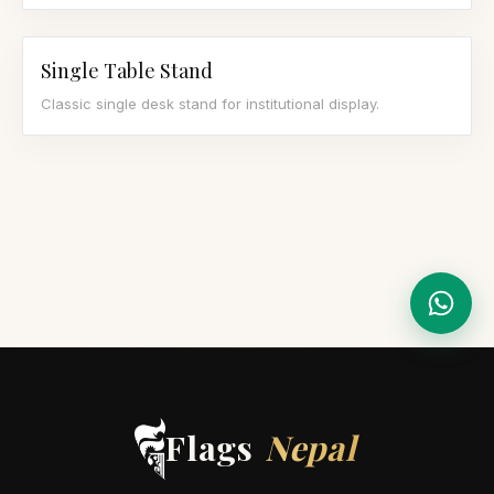
Single Table Stand
Classic single desk stand for institutional display.
Flags
Nepal