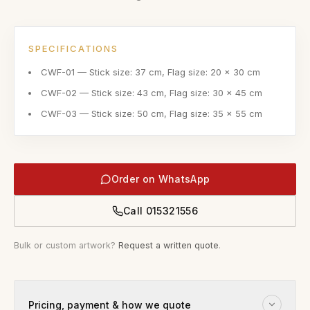
SPECIFICATIONS
CWF-01 — Stick size: 37 cm, Flag size: 20 x 30 cm
CWF-02 — Stick size: 43 cm, Flag size: 30 x 45 cm
CWF-03 — Stick size: 50 cm, Flag size: 35 x 55 cm
Order on WhatsApp
Call
015321556
Bulk or custom artwork?
Request a written quote
.
Pricing, payment & how we quote