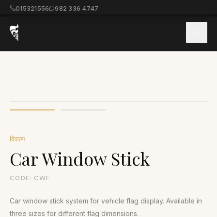
015321556
982 336 4747
विवरण
Car Window Stick
CODE:
CWF
Car window stick system for vehicle flag display. Available in
three sizes for different flag dimensions.