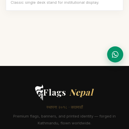
Classic single desk stand for institutional display.
Flags
Nepal
स्थापना २०१८ · काठमाडौं
Premium flags, banners, and printed identity — forged in
Kathmandu, flown worldwide.