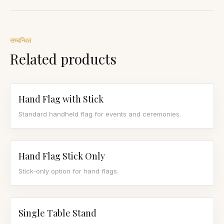
सम्बन्धित
Related products
Hand Flag with Stick
Standard handheld flag for events and ceremonies.
Hand Flag Stick Only
Stick-only option for hand flags.
Single Table Stand