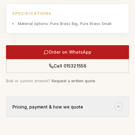
SPECIFICATIONS
Material options: Pure Brass Big, Pure Brass Small
Order on WhatsApp
Call
015321556
Bulk or custom artwork?
Request a written quote
.
Pricing, payment & how we quote