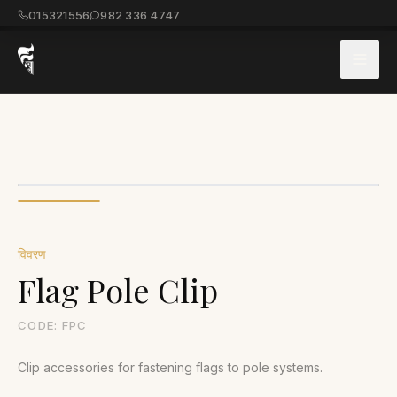
015321556
982 336 4747
विवरण
Flag Pole Clip
CODE:
FPC
Clip accessories for fastening flags to pole systems.