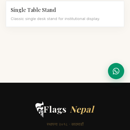
Single Table Stand
Classic single desk stand for institutional display.
Flags
Nepal
स्थापना २०१८ · काठमाडौं