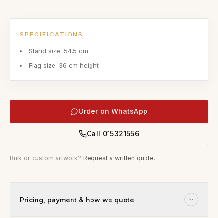
SPECIFICATIONS
Stand size: 54.5 cm
Flag size: 36 cm height
Order on WhatsApp
Call
015321556
Bulk or custom artwork?
Request a written quote
.
Pricing, payment & how we quote