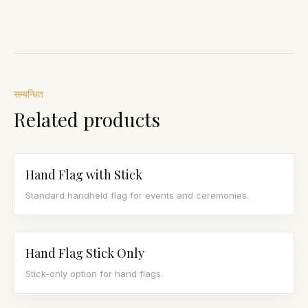
सम्बन्धित
Related products
Hand Flag with Stick
Standard handheld flag for events and ceremonies.
Hand Flag Stick Only
Stick-only option for hand flags.