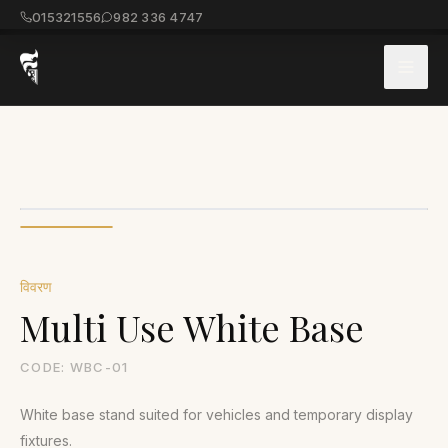
015321556
982 336 4747
विवरण
Multi Use White Base
CODE:
WBC-01
White base stand suited for vehicles and temporary display
fixtures.