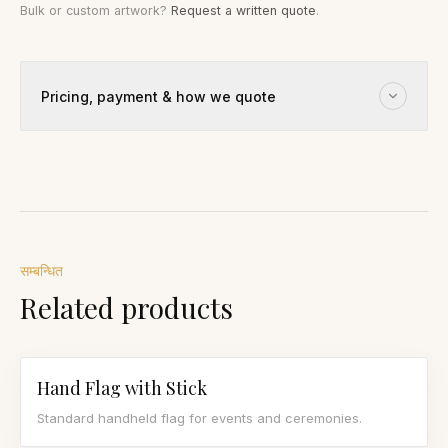
Bulk or custom artwork?
Request a written quote
.
Pricing, payment & how we quote
सम्बन्धित
Related products
Hand Flag with Stick
Standard handheld flag for events and ceremonies.