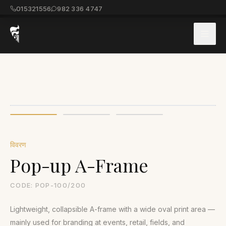
015321556
982 336 4747
विवरण
Pop-up A-Frame
CODE:
POP-100/200
Lightweight, collapsible A-frame with a wide oval print area —
mainly used for branding at events, retail, fields, and