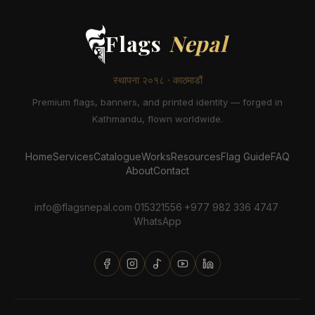
Flags
Nepal
स्थापना २०१८ · काठमाडौं
Premium flags, banners, and printed identity — forged in
Kathmandu, flown worldwide.
Home
Services
Catalogue
Works
Resources
Flag Guide
FAQ
About
Contact
info@flagsnepal.com
·
015321556
·
+977 982 336 4747
·
WhatsApp