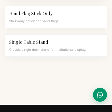
Hand Flag Stick Only
Stick-only option for hand flags.
Single Table Stand
Classic single desk stand for institutional display.