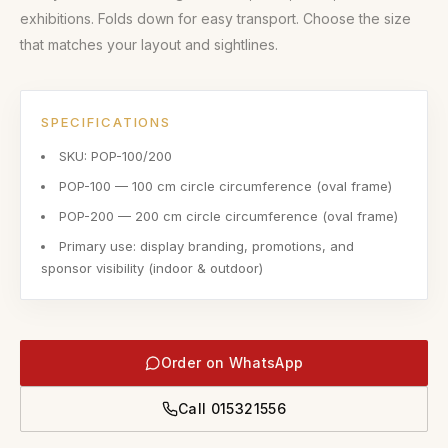
exhibitions. Folds down for easy transport. Choose the size
that matches your layout and sightlines.
SPECIFICATIONS
SKU: POP-100/200
POP-100 — 100 cm circle circumference (oval frame)
POP-200 — 200 cm circle circumference (oval frame)
Primary use: display branding, promotions, and
sponsor visibility (indoor & outdoor)
Order on WhatsApp
Call
015321556